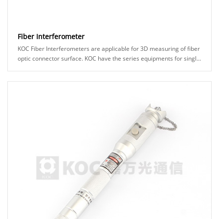
Fiber Interferometer
KOC Fiber Interferometers are applicable for 3D measuring of fiber
optic connector surface. KOC have the series equipments for single
fiber and multi-fiber conn......