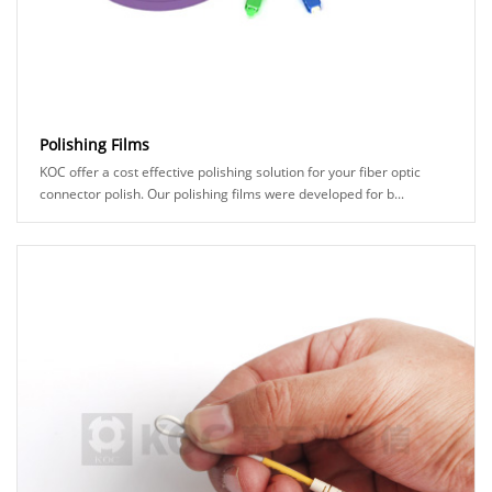
Polishing Films
KOC offer a cost effective polishing solution for your fiber optic
connector polish. Our polishing films were developed for b...