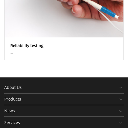
Reliability testing
...
About Us
Products
News
Services