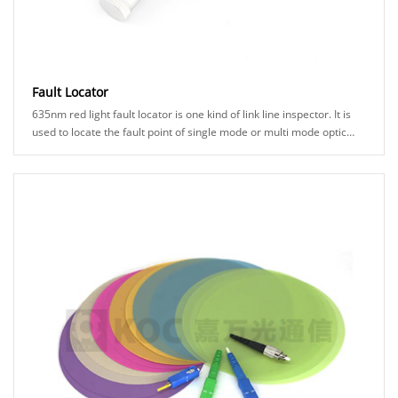
Fault Locator
635nm red light fault locator is one kind of link line inspector. It is
used to locate the fault point of single mode or multi mode optic
fiber. The red light w......