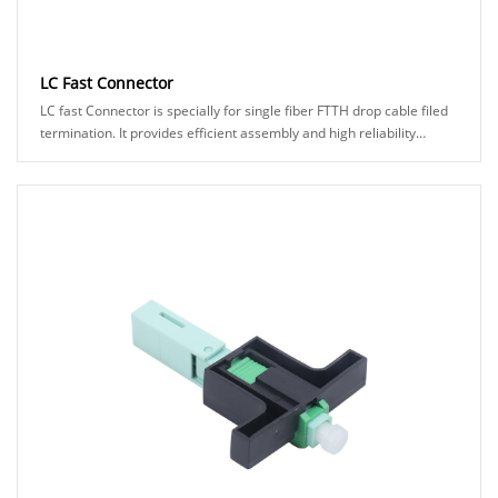
LC Fast Connector
LC fast Connector is specially for single fiber FTTH drop cable filed
termination. It provides efficient assembly and high reliability
connection to make it eas......