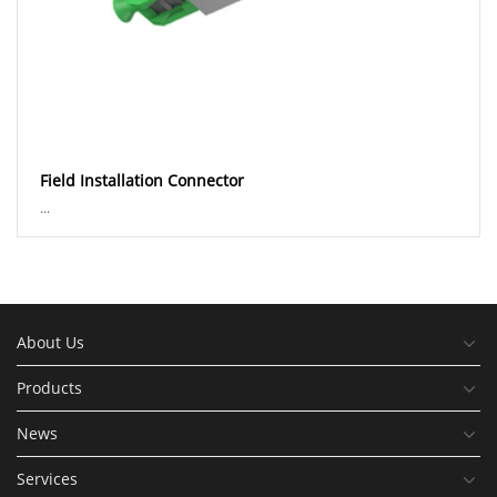
Field Installation Connector
...
About Us
Products
News
Services