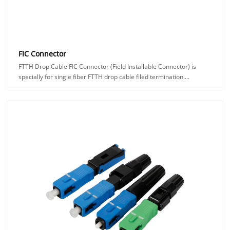
FIC Connector
FTTH Drop Cable FIC Connector (Field Installable Connector) is
specially for single fiber FTTH drop cable filed termination....