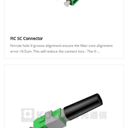
FIC SC Connector
Ferrule hole V-groove alignment ensure the fiber core alignment
error <0.5um. This will reduce the connect loss.- The V-...