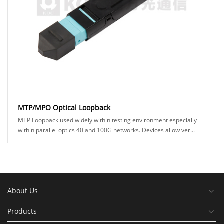
MTP/MPO Optical Loopback
MTP Loopback used widely within testing environment especially
within parallel optics 40 and 100G networks. Devices allow ver...
About Us
Products