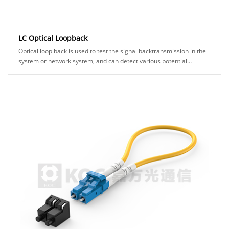
LC Optical Loopback
Optical loop back is used to test the signal backtransmission in the
system or network system, and can detect various potential
anomalies in the network link th......