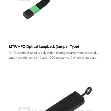
MTP/MPO Optical Loopback (Jumper Type)
MPO Loopback used widely within testing environment especially
within parallel optics 40 and 100G networks. Devices allow ver...