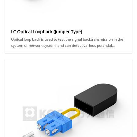
LC Optical Loopback (Jumper Type)
Optical loop back is used to test the signal backtransmission in the
system or network system, and can detect various potential
anomalies in the network link th......