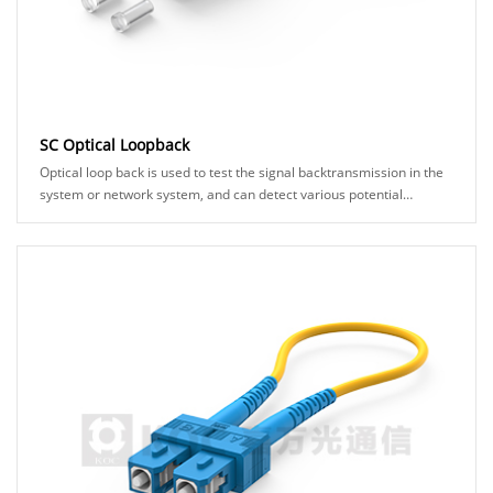
SC Optical Loopback
Optical loop back is used to test the signal backtransmission in the
system or network system, and can detect various potential
anomalies in the network link th......