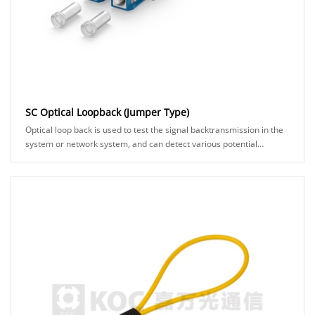
SC Optical Loopback (Jumper Type)
Optical loop back is used to test the signal backtransmission in the
system or network system, and can detect various potential
anomalies in the network link th......