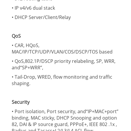
• IP v4/v6 dual stack
• DHCP Server/Client/Relay
QoS
• CAR, HQoS,
MAC/IP/TCP/UDP/VLAN/COS/DSCP/TOS based
• QoS,802.1P/DSCP priority relabeling, SP, WRR,
and“SP+WRR”,
• Tail-Drop, WRED, flow monitoring and traffic
shaping.
Security
• Port isolation, Port security, and“IP+MAC+port”
binding, MAC sticky, DHCP Snooping and option
82, DAI & IP source guard, PPPoE+, IEEE 802 .1x ,
Radius and Tacacs+L2/L3/L4 ACL flow