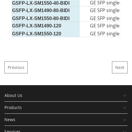
GE SFP single-mode
GSFP-LX-SM1550-40-BIDI
GE SFP single-mode
GSFP-LX-SM1490-80-BIDI
GE SFP single-mode
GSFP-LX-SM1550-80-BIDI
GE SFP single-mode
GSFP-LX-SM1490-120
GE SFP single-mode
GSFP-LX-SM1550-120
Previous
Next
About Us
Products
News
Services