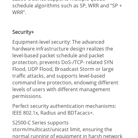
schedule algorithms such as SP, WRR and “SP +
WRR”.
Security+
Equipment-level security: The advanced
hardware infrastructure design realizes the
level-based packet schedule and packet
protection, prevents DoS-/TCP- related SYN
Flood, UDP Flood, Broadcast Storm or large
trafﬁc attacks, and supports level-based
command line protection, endowing different
levels of users with different management
permissions.
Perfect security authentication mechanisms:
IEEE 802.1x, Radius and BDTacacs+.
S2500-C Series supports
storm/multicast/unicast limit, ensuring the
normal running of equipment in harsh network