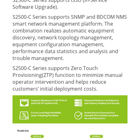
S2500-C Series supports ISSU (In-Service
Software Upgrade).
S2500-C Series supports SNMP and BDCOM NMS
smart network management platform. The
combination realizes automatic equipment
discovery, network topology management,
equpment conﬁguration management,
performance data statistics and analysis and
trouble management.
S2500-C Series supports Zero Touch
Provisioning(ZTP) function to minimize manual
operator intervention and helps reduce
customers’ initial deployment costs.