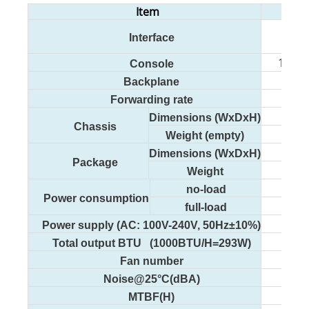
Item
Interface
2 10
1 RJ4
Console
Backplane
Forwarding rate
Dimensions (WxDxH)
Chassis
Weight (empty)
Dimensions (WxDxH)
Package
Weight
no-load
Power consumption
full-load
Power supply (AC: 100V-240V, 50Hz±10%)
Total output BTU (1000BTU/H=293W)
Fan number
Noise@25°C(dBA)
MTBF(H)