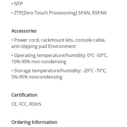
• NTP
• ZTP(Zero Touch Provisioning) SPAN, RSPAN
Accessories
• Power cord, rackmount kits, console cable,
anti-slipping pad Environment
• Operating temperature/humidity: 0ºC -50ºC,
10%-90% non-condensing
• Storage temperature/humidity: -20ºC -70ºC,
5%-95% noncondensing
Certification
CE, FCC, ROHS
Ordering Information