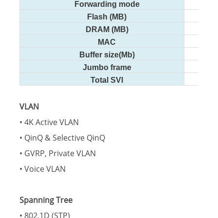
Forwarding mode
Flash (MB)
DRAM (MB)
MAC
Buffer size(Mb)
Jumbo frame
Total SVI
VLAN
• 4K Active VLAN
• QinQ & Selective QinQ
• GVRP, Private VLAN
• Voice VLAN
Spanning Tree
• 802.1D (STP)