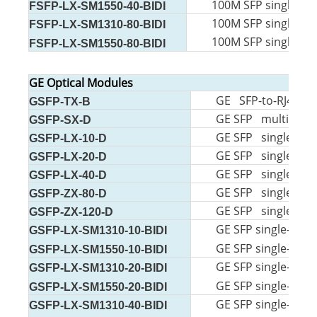
100M SFP single-mo
FSFP-LX-SM1550-40-BIDI
100M SFP single-mo
FSFP-LX-SM1310-80-BIDI
100M SFP single-mo
FSFP-LX-SM1550-80-BIDI
GE Optical Modules
GE SFP-to-RJ45 m
GSFP-TX-B
GE SFP multi-mo
GSFP-SX-D
GE SFP single-mo
GSFP-LX-10-D
GE SFP single-mo
GSFP-LX-20-D
GE SFP single-mo
GSFP-LX-40-D
GE SFP single-mo
GSFP-ZX-80-D
GE SFP single-mo
GSFP-ZX-120-D
GE SFP single-mode
GSFP-LX-SM1310-10-BIDI
GE SFP single-mode
GSFP-LX-SM1550-10-BIDI
GE SFP single-mode
GSFP-LX-SM1310-20-BIDI
GE SFP single-mode
GSFP-LX-SM1550-20-BIDI
GE SFP single-mode
GSFP-LX-SM1310-40-BIDI