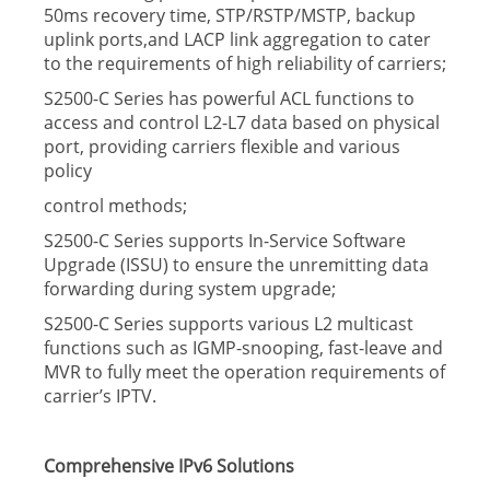
50ms recovery time, STP/RSTP/MSTP, backup
uplink ports,and LACP link aggregation to cater
to the requirements of high reliability of carriers;
S2500-C Series has powerful ACL functions to
access and control L2-L7 data based on physical
port, providing carriers ﬂexible and various
policy
control methods;
S2500-C Series supports In-Service Software
Upgrade (ISSU) to ensure the unremitting data
forwarding during system upgrade;
S2500-C Series supports various L2 multicast
functions such as IGMP-snooping, fast-leave and
MVR to fully meet the operation requirements of
carrier’s IPTV.
Comprehensive IPv6 Solutions