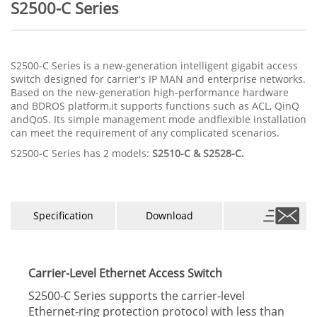
S2500-C Series
S2500-C Series is a new-generation intelligent gigabit access
switch designed for carrier's IP MAN and enterprise networks.
Based on the new-generation high-performance hardware
and BDROS platform,it supports functions such as ACL, QinQ
andQoS. Its simple management mode andﬂexible installation
can meet the requirement of any complicated scenarios.
S2500-C Series has 2 models:
S2510-C & S2528-C.
Specification
Download
Carrier-Level Ethernet Access Switch
S2500-C Series supports the carrier-level
Ethernet-ring protection protocol with less than