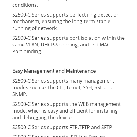
conditions.
S2500-C Series supports perfect ring detection
mechanism, ensuring the long-term stable
running of network.
S2500-C Series supports port isolation within the
same VLAN, DHCP-Snooping, and IP + MAC +
Port binding.
Easy Management and Maintenance
S2500-C Series supports many management
modes such as the CLI, Telnet, SSH, SSL and
SNMP.
S2500-C Series supports the WEB management
mode, which is easy and efﬁcient for installing
and debugging the device.
S2500-C Series supports FTP,TFTP and SFTP.