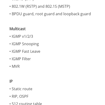
• 802.1W (RSTP) and 802.1S (MSTP)
• BPDU guard, root guard and loopback guard
Multicast
• IGMP v1/2/3
• IGMP Snooping
• IGMP Fast Leave
• IGMP Filter
• MVR
IP
• Static route
• RIP, OSPF
• 512 routing table