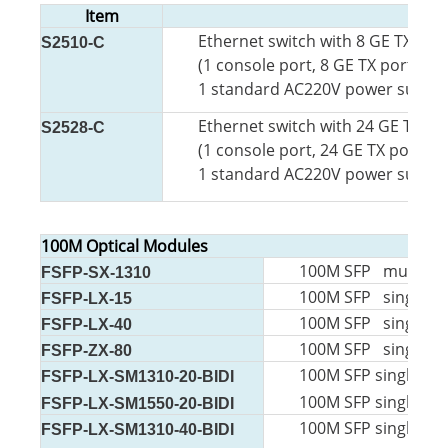
Item
Ethernet switch with 8 GE TX por
S2510-C
(1 console port, 8 GE TX ports,
2 
1 standard AC220V power supply, 
Ethernet switch with 24 GE TX po
S2528-C
(1 console port, 24 GE TX ports,
4
1 standard AC220V power supply, 
100M Optical Modules
100M SFP multi-mo
FSFP-SX-1310
100M SFP single-m
FSFP-LX-15
100M SFP single-m
FSFP-LX-40
100M SFP single-m
FSFP-ZX-80
100M SFP single-mo
FSFP-LX-SM1310-20-BIDI
100M SFP single-mo
FSFP-LX-SM1550-20-BIDI
100M SFP single-mo
FSFP-LX-SM1310-40-BIDI