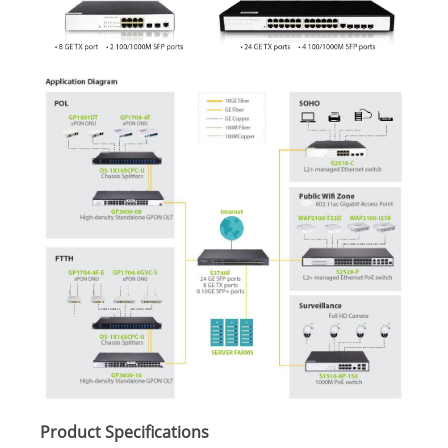
Product Specifications