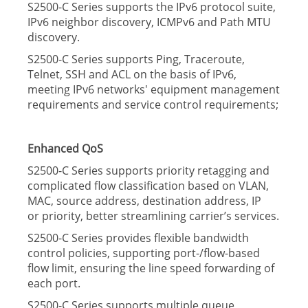
S2500-C Series supports the IPv6 protocol suite,
IPv6 neighbor discovery, ICMPv6 and Path MTU
discovery.
S2500-C Series supports Ping, Traceroute,
Telnet, SSH and ACL on the basis of IPv6,
meeting IPv6 networks' equipment management
requirements and service control requirements;
Enhanced QoS
S2500-C Series supports priority retagging and
complicated ﬂow classiﬁcation based on VLAN,
MAC, source address, destination address, IP
or
priority, better streamlining carrier’s services.
S2500-C Series provides ﬂexible bandwidth
control policies, supporting port-/ﬂow-based
ﬂow limit, ensuring the line speed forwarding of
each port.
S2500-C Series supports multiple queue