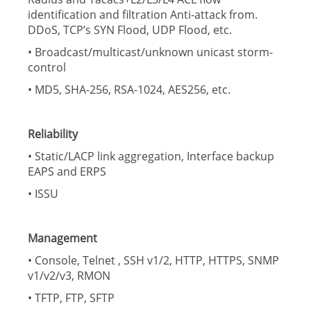
identification and filtration Anti-attack from.
DDoS, TCP’s SYN Flood, UDP Flood, etc.
• Broadcast/multicast/unknown unicast storm-
control
• MD5, SHA-256, RSA-1024, AES256, etc.
Reliability
• Static/LACP link aggregation, Interface backup
EAPS and ERPS
• ISSU
Management
• Console, Telnet , SSH v1/2, HTTP, HTTPS, SNMP
v1/v2/v3, RMON
• TFTP, FTP, SFTP