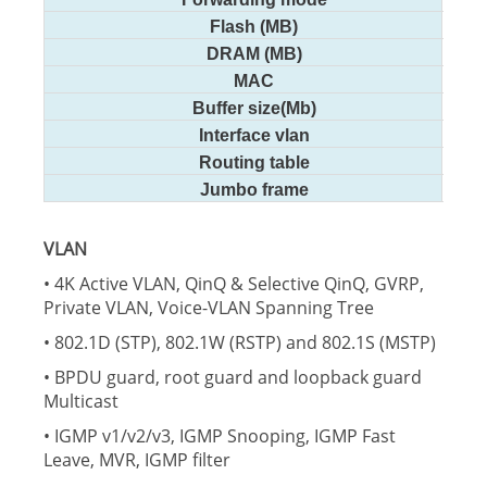
Flash (MB)
DRAM (MB)
MAC
Buffer size(Mb)
Interface vlan
Routing table
Jumbo frame
VLAN
• 4K Active VLAN, QinQ & Selective QinQ, GVRP,
Private VLAN, Voice-VLAN Spanning Tree
• 802.1D (STP), 802.1W (RSTP) and 802.1S (MSTP)
• BPDU guard, root guard and loopback guard
Multicast
• IGMP v1/v2/v3, IGMP Snooping, IGMP Fast
Leave, MVR, IGMP filter