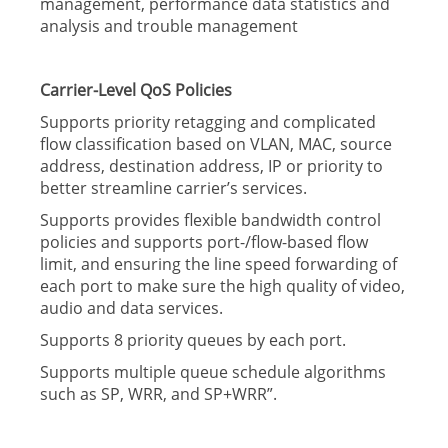
management, performance data statistics and
analysis and trouble management
Carrier-Level QoS Policies
Supports priority retagging and complicated
flow classification based on VLAN, MAC, source
address, destination address, IP or priority to
better streamline carrier’s services.
Supports provides flexible bandwidth control
policies and supports port-/flow-based flow
limit, and ensuring the line speed forwarding of
each port to make sure the high quality of video,
audio and data services.
Supports 8 priority queues by each port.
Supports multiple queue schedule algorithms
such as SP, WRR, and SP+WRR”.