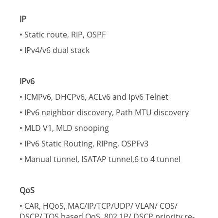
IP
• Static route, RIP, OSPF
• IPv4/v6 dual stack
IPv6
• ICMPv6, DHCPv6, ACLv6 and Ipv6 Telnet
• IPv6 neighbor discovery, Path MTU discovery
• MLD V1, MLD snooping
• IPv6 Static Routing, RIPng, OSPFv3
• Manual tunnel, ISATAP tunnel,6 to 4 tunnel
QoS
• CAR, HQoS, MAC/IP/TCP/UDP/ VLAN/ COS/
DSCP/ TOS based QoS, 802.1P/ DSCP priority re-