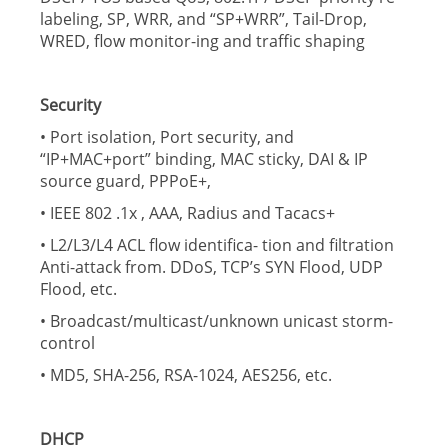
labeling, SP, WRR, and “SP+WRR”, Tail-Drop,
WRED, flow monitor-ing and traffic shaping
Security
• Port isolation, Port security, and
“IP+MAC+port” binding, MAC sticky, DAI & IP
source guard, PPPoE+,
• IEEE 802 .1x , AAA, Radius and Tacacs+
• L2/L3/L4 ACL flow identifica- tion and filtration
Anti-attack from. DDoS, TCP’s SYN Flood, UDP
Flood, etc.
• Broadcast/multicast/unknown unicast storm-
control
• MD5, SHA-256, RSA-1024, AES256, etc.
DHCP