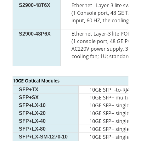
Ethernet Layer-3 lite switch
S2900-48T6X
(1 Console port, 48 GE TX
por
input, 60 HZ, the cooling fan
Ethernet Layer-3 lite POE sw
S2900-48P6X
(1 console port, 48 GE
POE TX
AC220V power supply, 370W
cooling fan; 1U; standard 19
10GE Optical Modules
10GE SFP+-to-RJ45 m
SFP+TX
10GE SFP+ multi-mod
SFP+SX
10GE SFP+ single-mo
SFP+LX-10
10GE SFP+ single-m 
SFP+LX-20
10GE SFP+ single-mo
SFP+LX-40
10GE SFP+ single-mo
SFP+LX-80
10GE SFP+ single-mod
SFP+LX-SM-1270-10