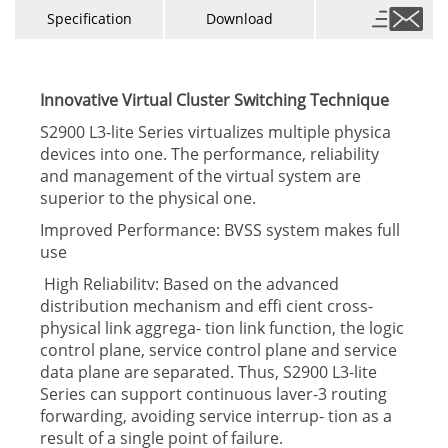
Specification
Download
Innovative Virtual Cluster Switching Technique
S2900 L3-lite Series virtualizes multiple physica
devices into one. The performance, reliability
and management of the virtual system are
superior to the physical one.
Improved Performance: BVSS system makes full
use
High Reliabilitv: Based on the advanced
distribution mechanism and effi cient cross-
physical link aggrega- tion link function, the logic
control plane, service control plane and service
data plane are separated. Thus, S2900 L3-lite
Series can support continuous laver-3 routing
forwarding, avoiding service interrup- tion as a
result of a single point of failure.