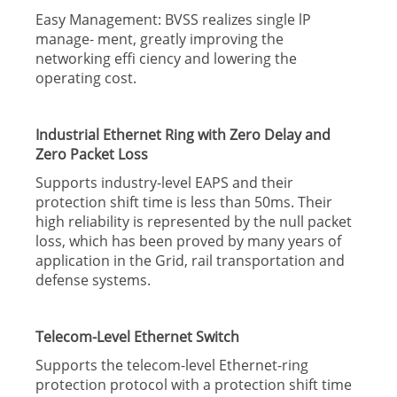
Easy Management: BVSS realizes single lP
manage- ment, greatly improving the
networking effi ciency and lowering the
operating cost.
Industrial Ethernet Ring with Zero Delay and
Zero Packet Loss
Supports industry-level EAPS and their
protection shift time is less than 50ms. Their
high reliability is represented by the null packet
loss, which has been proved by many years of
application in the Grid, rail transportation and
defense systems.
Telecom-Level Ethernet Switch
Supports the telecom-level Ethernet-ring
protection protocol with a protection shift time