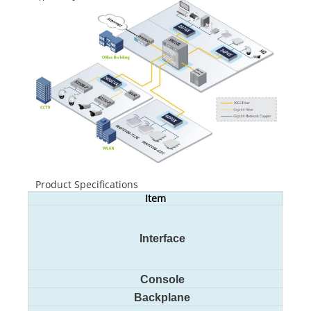
Product Specifications
Item
S290
24
4 
Interface
G
Console
12
Backplane