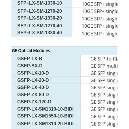
SFP+LX-SM-1330-10
10GE SFP+ single-mod
10GE SFP+ single-mod
SFP+LX-SM-1270-20
SFP+LX-SM-1330-20
10GE SFP+ single-mod
10GE SFP+ single-mod
SFP+LX-SM-1270-40
SFP+LX-SM-1330-40
10GE SFP+ single-mod
GE Optical Modules
GE SFP-to-RJ45 m
GSFP-TX-B
GE SFP multi-mod
GSFP-SX-D
GE SFP single-mo
GSFP-LX-10-D
GE SFP single-mo
GSFP-LX-20-D
GE SFP single-mo
GSFP-LX-40-D
GE SFP single-mo
GSFP-ZX-80-D
GE SFP single-m 
GSFP-ZX-120-D
GE SFP single-mod
GSFP-LX-SM1310-10-BIDI
GSFP-LX-SM1550-10-BIDI
GE SFP single-mod
GE SFP single-mod
GSFP-LX-SM1310-20-BIDI