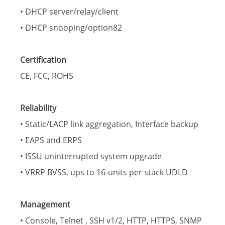
• DHCP server/relay/client
• DHCP snooping/option82
Certification
CE, FCC, ROHS
Reliability
• Static/LACP link aggregation, Interface backup
• EAPS and ERPS
• ISSU uninterrupted system upgrade
• VRRP BVSS, ups to 16-units per stack UDLD
Management
• Console, Telnet , SSH v1/2, HTTP, HTTPS, SNMP