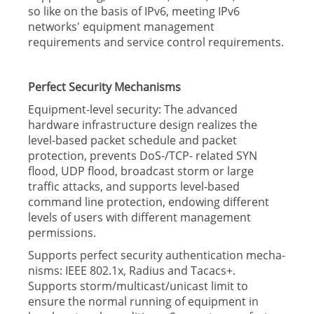
so like on the basis of IPv6, meeting IPv6
networks' equipment management
requirements and service control requirements.
Perfect Security Mechanisms
Equipment-level security: The advanced
hardware infrastructure design realizes the
level-based packet schedule and packet
protection, prevents DoS-/TCP- related SYN
flood, UDP flood, broadcast storm or large
traffic attacks, and supports level-based
command line protection, endowing different
levels of users with different management
permissions.
Supports perfect security authentication mecha-
nisms: IEEE 802.1x, Radius and Tacacs+.
Supports storm/multicast/unicast limit to
ensure the normal running of equipment in