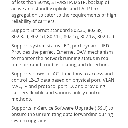
of less than 50ms, STP/RSTP/MSTP, backup of
active and standby uplinks and LACP link
aggregation to cater to the requirements of high
reliability of carriers.
Support Ethernet standard 802.3u, 802.3x,
802.3ad, 802.1d, 802.1p, 802.1q, 802.1w, 802.1ad.
Support system status LED, port dynamic lED
Provides the perfect Ethernet OAM mechanism
to monitor the network running status in real
time for rapid trouble locating and detection.
Supports powerful ACL functions to access and
control L2-L7 data based on physical port, VLAN,
MAC, IP and protocol port ID, and providing
carriers flexible and various policy control
methods.
Supports In-Service Software Upgrade (ISSU) to
ensure the unremitting data forwarding during
system upgrade.