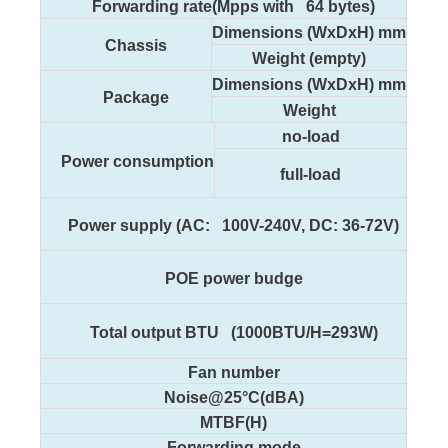
96
Forwarding rate(Mpps with 64 bytes)
440
Dimensions (WxDxH) mm
Chassis
2
Weight (empty)
500
Dimensions (WxDxH) mm
Package
3
Weight
<
no-load
Power consumption
full-load
Power supply (AC: 100V-240V, DC: 36-72V)
POE power budge
1
Total output BTU (1000BTU/H=293W)
Fan number
Noise@25°C(dBA)
MTBF(H)
Forwarding mode