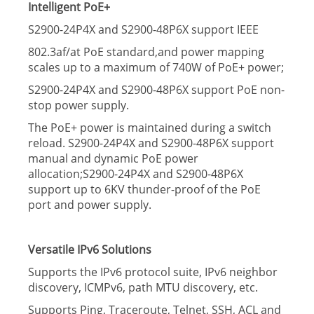
Intelligent PoE+
S2900-24P4X and S2900-48P6X support IEEE
802.3af/at PoE standard,and power mapping
scales up to a maximum of 740W of PoE+ power;
S2900-24P4X and S2900-48P6X support PoE non-
stop power supply.
The PoE+ power is maintained during a switch
reload. S2900-24P4X and S2900-48P6X support
manual and dynamic PoE power
allocation;S2900-24P4X and S2900-48P6X
support up to 6KV thunder-proof of the PoE
port and power supply.
Versatile IPv6 Solutions
Supports the IPv6 protocol suite, IPv6 neighbor
discovery, ICMPv6, path MTU discovery, etc.
Supports Ping, Traceroute, Telnet, SSH, ACL and