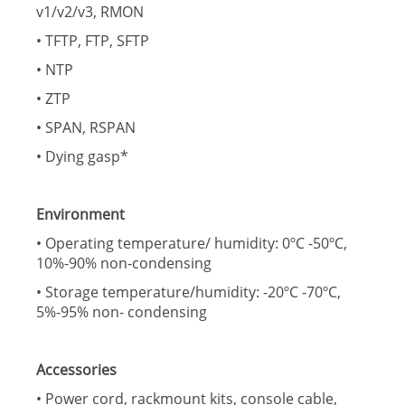
v1/v2/v3, RMON
• TFTP, FTP, SFTP
• NTP
• ZTP
• SPAN, RSPAN
• Dying gasp*
Environment
• Operating temperature/ humidity: 0ºC -50ºC,
10%-90% non-condensing
• Storage temperature/humidity: -20ºC -70ºC,
5%-95% non- condensing
Accessories
• Power cord, rackmount kits, console cable,