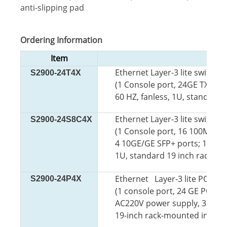
anti-slipping pad
Ordering Information
Item
Ethernet Layer-3 lite switch 
S2900-24T4X
(1 Console port, 24GE TX por
60 HZ, fanless, 1U, standard 
Ethernet Layer-3 lite switch 
S2900-24S8C4X
(1 Console port, 16 100M/10
4 10GE/GE SFP+ ports; 100 to 
1U, standard 19 inch rack-mo
Ethernet Layer-3 lite POE sw
S2900-24P4X
(1 console port, 24 GE
POE TX
AC220V power supply, 370W P
19-inch rack-mounted installa