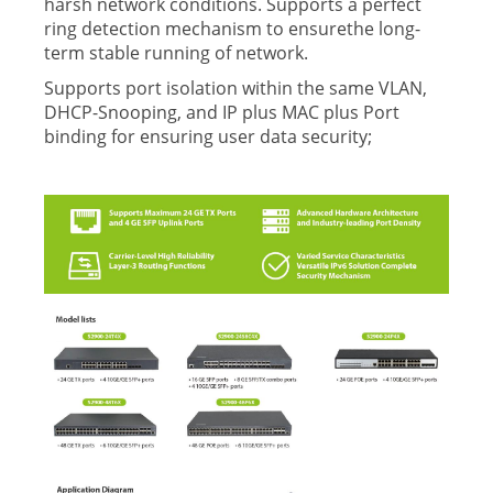
harsh network conditions. Supports a perfect
ring detection mechanism to ensurethe long-
term stable running of network.
Supports port isolation within the same VLAN,
DHCP-Snooping, and IP plus MAC plus Port
binding for ensuring user data security;