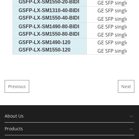
GSFP-LX-SM1550-20-BIDI
GE SFP single-mod
GE SFP single-mod
GSFP-LX-SM1310-40-BIDI
GSFP-LX-SM1550-40-BIDI
GE SFP single-mod
GE SFP single-mod
GSFP-LX-SM1490-80-BIDI
GSFP-LX-SM1550-80-BIDI
GE SFP single-mod
GE SFP single-mod
GSFP-LX-SM1490-120
GSFP-LX-SM1550-120
GE SFP single-mod
Previous
Next
About Us
Products