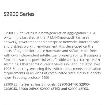
S2900 Series
S2900 L3-lite Series is a next-generation aggregation 10 GE
switch. It is targeted at the IP MAN(metropoli- tan area
network), government and enterprise networks, Internet cafe
and diskless working environment. lt is developed on the
basis of high performance hardware and software platform
with own independent intellectual property rights. It supports
functions such as powerful ACL, flexible QinQ, 1:1or N:1 VLAN
switching, Ethernet OAM. carrier-level QoS and industry level
10GE Ether-ring, ensuring this switch series meets application
requirements in all kinds of complicated sites.It also supports
layer-3 routing protocol 2900
S2900 L3-lite Series has 5 models:
S2900-24T4X, S2900-
24S8C4X, S2900-24P4X, S2900-48T6X and S2900-48P6X.