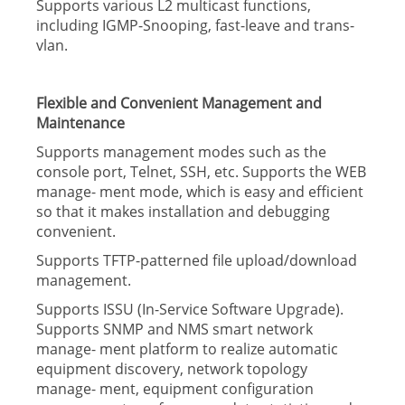
Supports various L2 multicast functions,
including IGMP-Snooping, fast-leave and trans-
vlan.
Flexible and Convenient Management and
Maintenance
Supports management modes such as the
console port, Telnet, SSH, etc. Supports the WEB
manage- ment mode, which is easy and efficient
so that it makes installation and debugging
convenient.
Supports TFTP-patterned file upload/download
management.
Supports ISSU (In-Service Software Upgrade).
Supports SNMP and NMS smart network
manage- ment platform to realize automatic
equipment discovery, network topology
manage- ment, equipment configuration