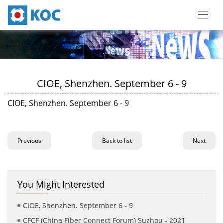
CIOE, Shenzhen. September 6 - 9
CIOE, Shenzhen. September 6 - 9
Previous
Back to list
Next
You Might Interested
CIOE, Shenzhen. September 6 - 9
CFCF (China Fiber Connect Forum) Suzhou - 2021