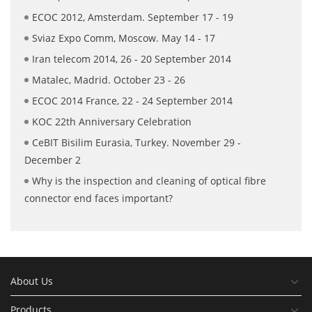
ECOC 2012, Amsterdam. September 17 - 19
Sviaz Expo Comm, Moscow. May 14 - 17
Iran telecom 2014, 26 - 20 September 2014
Matalec, Madrid. October 23 - 26
ECOC 2014 France, 22 - 24 September 2014
KOC 22th Anniversary Celebration
CeBIT Bisilim Eurasia, Turkey. November 29 -
December 2
Why is the inspection and cleaning of optical fibre
connector end faces important?
About Us
Products