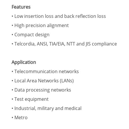
Features
• Low insertion loss and back reflection loss
• High precision alignment
• Compact design
• Telcordia, ANSI, TIA/EIA, NTT and JIS compliance
Application
• Telecommunication networks
• Local Area Networks (LANs)
• Data processing networks
• Test equipment
• Industrial, military and medical
• Metro