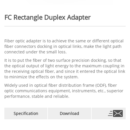
FC Rectangle Duplex Adapter
Fiber optic adapter is to achieve the same or different optical
fiber connectors docking in optical links, make the light path
connected under the small loss.
It is to put the fiber of two surface precision docking, so that
the optical output of light energy to the maximum coupling in
the receiving optical fiber, and since it entered the optical link
to minimize the effects on the system.
Widely used in optical fiber distribution frame (ODF), fiber
optic communications equipment, instruments, etc., superior
performance, stable and reliable.
Specification
Download