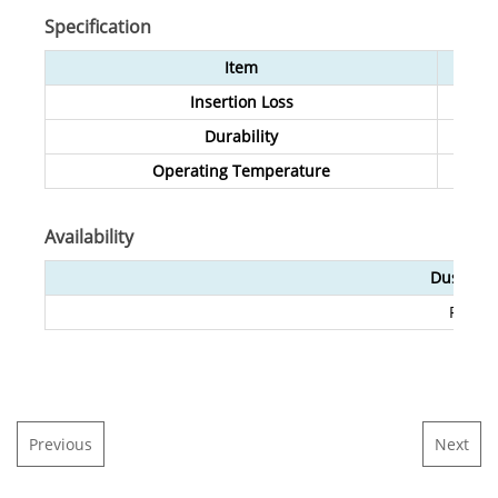
Specification
Item
Insertion Loss
Durability
Operating Temperature
Availability
Dust Cap
Red/G
Previous
Next