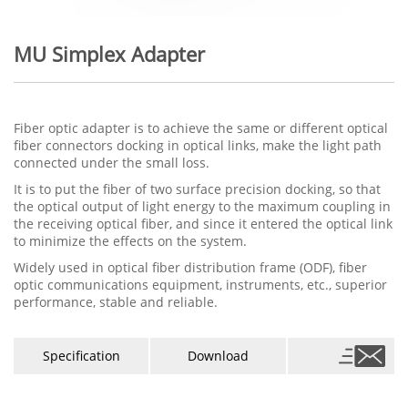
MU Simplex Adapter
Fiber optic adapter is to achieve the same or different optical
fiber connectors docking in optical links, make the light path
connected under the small loss.
It is to put the fiber of two surface precision docking, so that
the optical output of light energy to the maximum coupling in
the receiving optical fiber, and since it entered the optical link
to minimize the effects on the system.
Widely used in optical fiber distribution frame (ODF), fiber
optic communications equipment, instruments, etc., superior
performance, stable and reliable.
Specification
Download