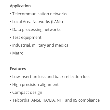
Application
• Telecommunication networks
• Local Area Networks (LANs)
• Data processing networks
• Test equipment
• Industrial, military and medical
• Metro
Features
• Low insertion loss and back reflection loss
• High precision alignment
• Compact design
• Telcordia, ANSI, TIA/EIA, NTT and JIS compliance