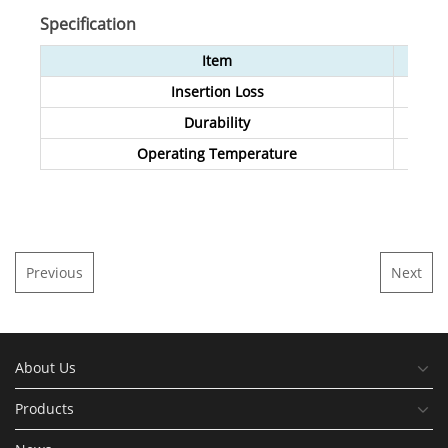
Specification
Item
Insertion Loss
Durability
Operating Temperature
Previous
Next
About Us
Products