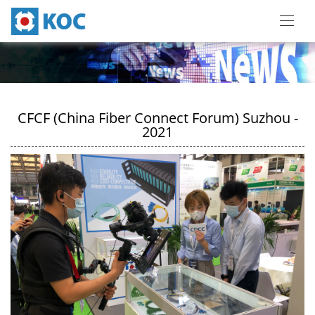
CFCF (China Fiber Connect Forum) Suzhou -
2021