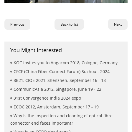
Previous
Back to list
Next
You Might Interested
KOC invites you to Angacom 2018, Cologne, Germany
CFCF (China Fiber Connect Forum) Suzhou - 2024
8B21, CIOE 2021, Shenzhen. September 16 - 18
CommunicAsia 2012, Singapore. June 19 - 22
31st Convergence India 2024 expo
ECOC 2012, Amsterdam. September 17 - 19
Why is the inspection and cleaning of optical fibre
connector end faces important?
What is an OTDR dead zone?